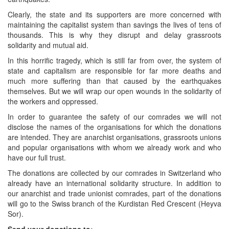
Clearly, the state and its supporters are more concerned with
maintaining the capitalist system than savings the lives of tens of
thousands. This is why they disrupt and delay grassroots
solidarity and mutual aid.
In this horrific tragedy, which is still far from over, the system of
state and capitalism are responsible for far more deaths and
much more suffering than that caused by the earthquakes
themselves. But we will wrap our open wounds in the solidarity of
the workers and oppressed.
In order to guarantee the safety of our comrades we will not
disclose the names of the organisations for which the donations
are intended. They are anarchist organisations, grassroots unions
and popular organisations with whom we already work and who
have our full trust.
The donations are collected by our comrades in Switzerland who
already have an international solidarity structure. In addition to
our anarchist and trade unionist comrades, part of the donations
will go to the Swiss branch of the Kurdistan Red Crescent (Heyva
Sor).
Send your donations to: