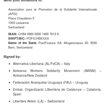
Association pour la Promotion de la Solidarité Internationale
(APSI)
Place Chauderon 5
1003 Lausanne
Switzerland
IBAN:
CH84 0900 0000 1469 7613 8
SWIFT/BIC:
POFICHBEXXX
Name of the Bank:
PostFinance SA; Mingerstrasse 20; 3030
Bern; Switzerland
Signed by:
Alternativa Libertaria (AL/FdCA) – Italy
Aotearoa Workers Solidarity Movement (AWSM) –
Aotearoa/New Zealand
Federación Anarquista Uruguaya (FAU) – Uruguay
Embat, Organització Llibertària de Catalunya – Catalonia,
Spain
Libertäre Aktion (LA) – Switzerland