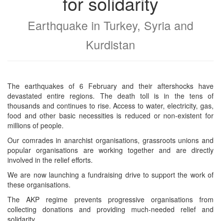
for solidarity
Earthquake in Turkey, Syria and
Kurdistan
The earthquakes of 6 February and their aftershocks have
devastated entire regions. The death toll is in the tens of
thousands and continues to rise. Access to water, electricity, gas,
food and other basic necessities is reduced or non-existent for
millions of people.
Our comrades in anarchist organisations, grassroots unions and
popular organisations are working together and are directly
involved in the relief efforts.
We are now launching a fundraising drive to support the work of
these organisations.
The AKP regime prevents progressive organisations from
collecting donations and providing much-needed relief and
solidarity.