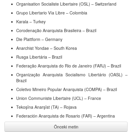
Organisation Socialiste Libertaire (OSL) – Switzerland
Grupo Libertario Vía Libre – Colombia
Karala – Turkey
Corodenação Anarquista Brasileira – Brazil
Die Plattform – Germany
Anarchist Yondae – South Korea
Rusga Libertária – Brazil
Federação Anarquista do Rio de Janeiro (FARJ) – Brazil
Organização Anarquista Socialismo Libertário (OASL) –
Brazil
Coletivo Mineiro Popular Anarquista (COMPA) – Brazil
Union Communiste Libertaire (UCL) – France
Tekoşîna Anarşîst (TA) – Rojava
Federación Anarquista de Rosario (FAR) – Argentina
Önceki metin