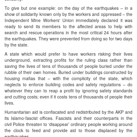
To give but one example: on the day of the earthquakes – in a
show of solidarity known only by the workers and oppressed – the
Independent Mine Workers' Union immediately declared it was
ready to send its members to the affected areas to help with
search and rescue operations in the most critical 24 hours after
the earthquakes. They were prevented from doing so for two days
by the state.
A state which would prefer to have workers risking their lives
underground, extracting profits for the ruling class rather than
saving the lives of tens of thousands of people buried under the
rubble of their own homes. Buried under buildings constructed by
housing mafias that – with the complicity of the state, which
neglects to enforce building codes and safety regulations – do
whatever they can to reap a profit by ignoring safety standards
and cutting costs; even if it costs tens of thousands of people their
lives.
Humanitarian aid is confiscated and redistributed by the AKP and
its Islamo-fascist offices. Fascists and their counterparts in the
civil Police threaten to ‘disappear’ ordinary people working around
the clock to feed and provide aid to those displaced by the
earthquakes.