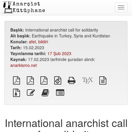
Toggl
navig
Başlık:
International anarchist call for solidarity
Alt başlık:
Earthquake in Turkey, Syria and Kurdistan
Konular:
afet
,
bildiri
Tarih:
15.02.2023
Yayınlanma tarihi:
17 Şub 2023
Kaynak:
17.02.2023 tarihinde şuradan alındı:
anarkismo.net
Düz
A5
A6
EPUB
Bağımsız
XeLaTeX
düz
PDF
PDF
PDF
(mobil
HTML
kaynak
metin
cihazlar
(basıma
kodu
kaynağı
Ek
Bu
Bu
Kitap
için)
uygun)
dosyalarla
metni
metni
yapıcı
birlikte
düzenle
kitap
için
kaynak
yapıcıya
tek
dosyalar
ekle
tek
International anarchist call
parçaları
seç